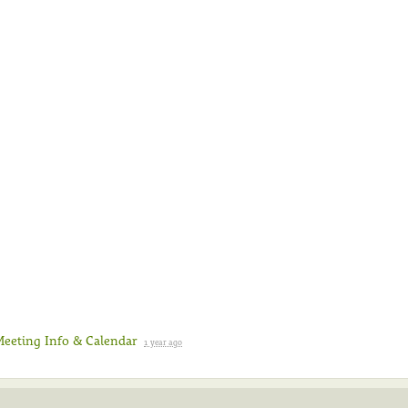
Meeting Info & Calendar
1 year ago