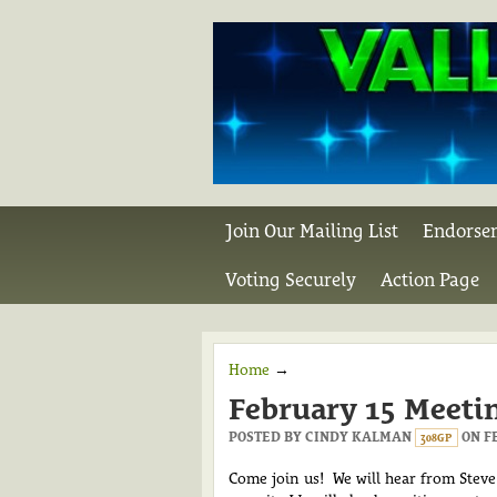
Join Our Mailing List
Endorse
Voting Securely
Action Page
Home
→
February 15 Meeti
POSTED BY
CINDY KALMAN
ON FE
308GP
Come join us!
We will hear from Steve