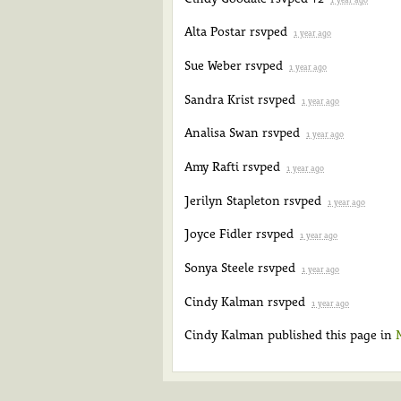
Alta Postar
rsvped
1 year ago
Sue Weber
rsvped
1 year ago
Sandra Krist
rsvped
1 year ago
Analisa Swan
rsvped
1 year ago
Amy Rafti
rsvped
1 year ago
Jerilyn Stapleton
rsvped
1 year ago
Joyce Fidler
rsvped
1 year ago
Sonya Steele
rsvped
1 year ago
Cindy Kalman
rsvped
1 year ago
Cindy Kalman
published this page in