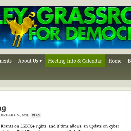
ments
About Us
Meeting Info & Calendar
Home
B
ng
BRUARY 06, 2025 ·
FLAG
 Krantz on LGBTQ+ rights, and if time allows, an update on cyber