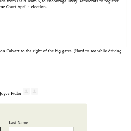
cards from Field Team 6, to encourage likely Democrats to register
me Court April 1 election.
n Calvert to the right of the big gates. (Hard to see while driving
Last Name