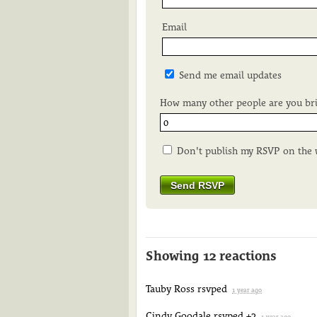
Email
Send me email updates
How many other people are you br
Don't publish my RSVP on the 
Showing 12 reactions
Tauby Ross
rsvped
1 year ago
Cindy Goodale
rsvped +2
1 year ago