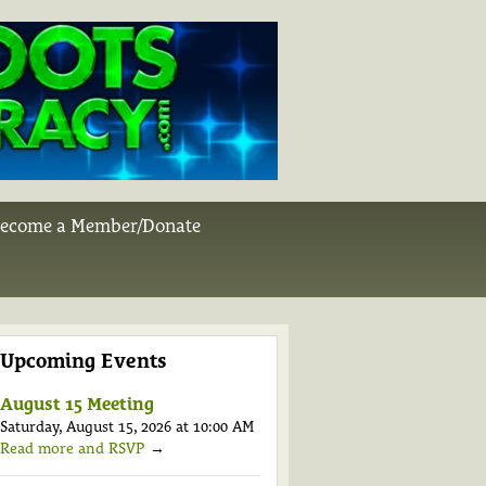
ecome a Member/Donate
Upcoming Events
August 15 Meeting
Saturday, August 15, 2026 at 10:00 AM
Read more and RSVP
→