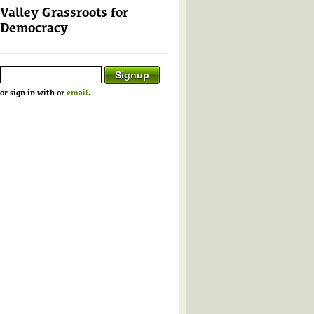
Valley Grassroots for
Democracy
or sign in with
or
email
.