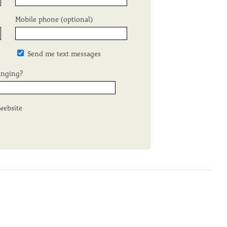
Mobile phone (optional)
Send me text messages
inging?
website