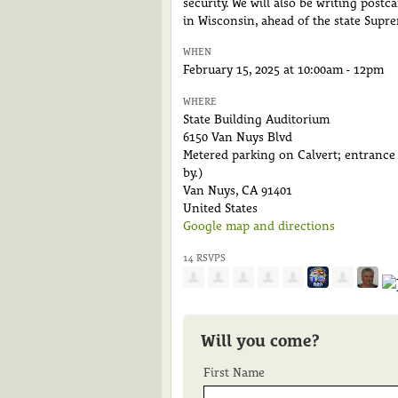
security. We will also be writing post
in Wisconsin, ahead of the state Supre
WHEN
February 15, 2025 at 10:00am - 12pm
WHERE
State Building Auditorium
6150 Van Nuys Blvd
Metered parking on Calvert; entrance o
by.)
Van Nuys, CA 91401
United States
Google map and directions
14 RSVPS
Will you come?
First Name