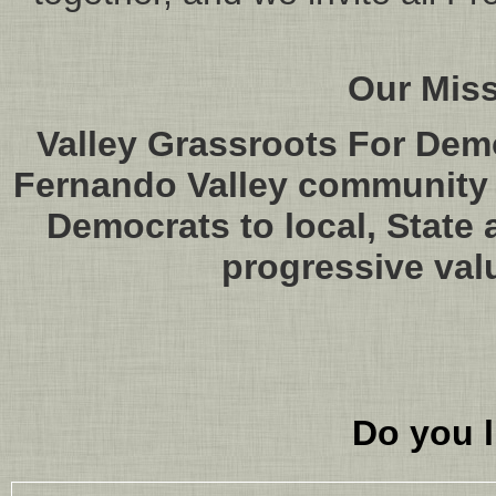
Our Mis
Valley Grassroots For Dem
Fernando Valley community i
Democrats to local, State 
progressive val
Do you l