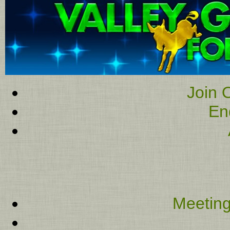
Join O
En
Meeting