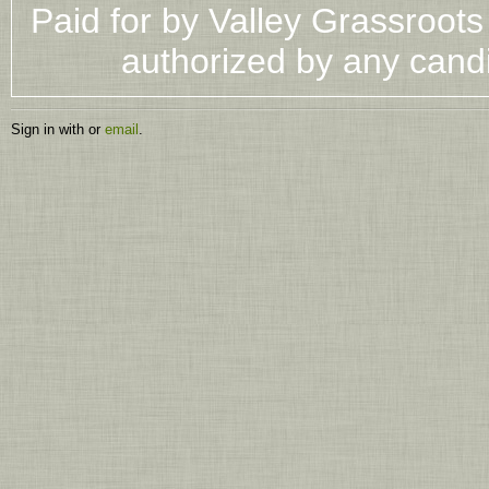
Paid for by Valley Grassroot
authorized by any cand
Sign in with
or
email
.