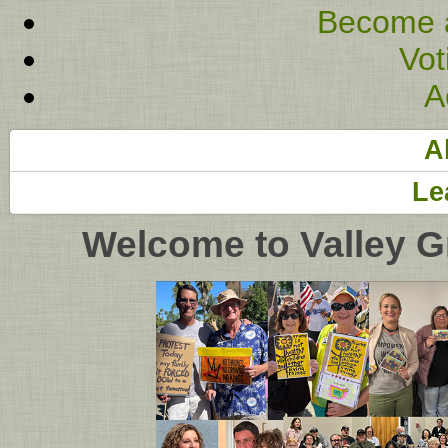
Become 
Vot
A
A
Le
Welcome to Valley G