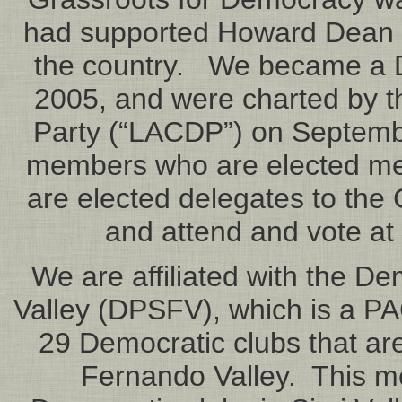
had supported Howard Dean an
the country. We became a 
2005, and were charted by 
Party (“LACDP”) on Septemb
members who are elected m
are elected delegates to the 
and attend and vote at
We are affiliated with the D
Valley (DPSFV), which is a PA
29 Democratic clubs that are,
Fernando Valley. This me