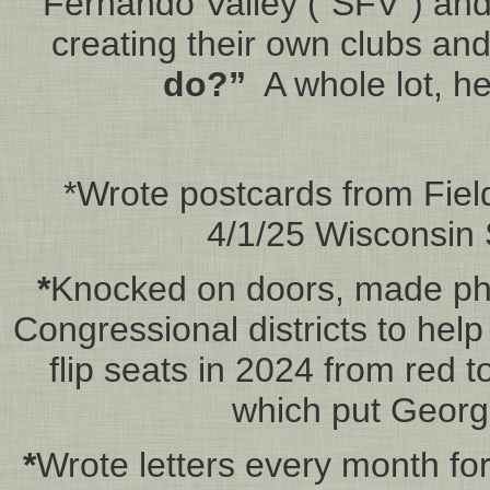
Fernando Valley (“SFV”) and
creating their own clubs an
do?”
A whole lot, h
*Wrote postcards from Field
4/1/25 Wisconsin 
*
Knocked on doors, made pho
Congressional districts to help
flip seats in 2024 from red 
which put George
*
Wrote letters every month for 