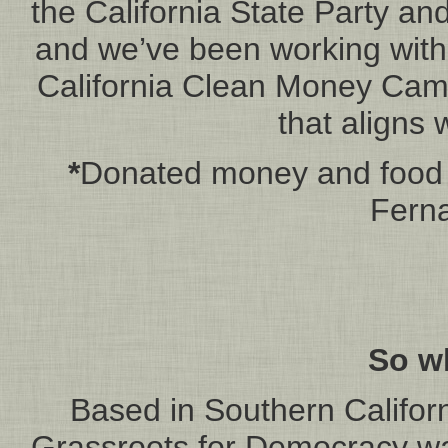
the California State Party an
and we’ve been working with 
California Clean Money Campa
that aligns 
*
Donated money and food t
Ferna
So w
Based in Southern Californ
Grassroots for Democracy w