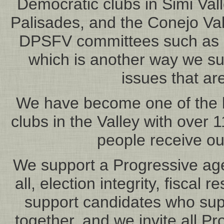
Democratic clubs in Simi Vall
Palisades, and the Conejo Va
DPSFV committees such as R
which is another way we s
issues that are
We have become one of the l
clubs in the Valley with ove
people receive ou
We support a Progressive age
all, election integrity, fiscal 
support candidates who suppo
together, and we invite all Pr