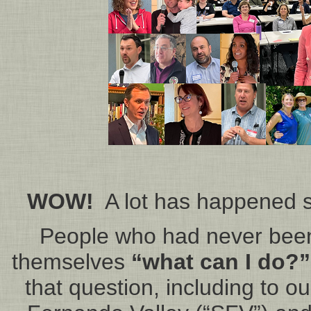
WOW!
A lot has happened s
People who had never been 
themselves
“what can I do?”
that question, including to ou