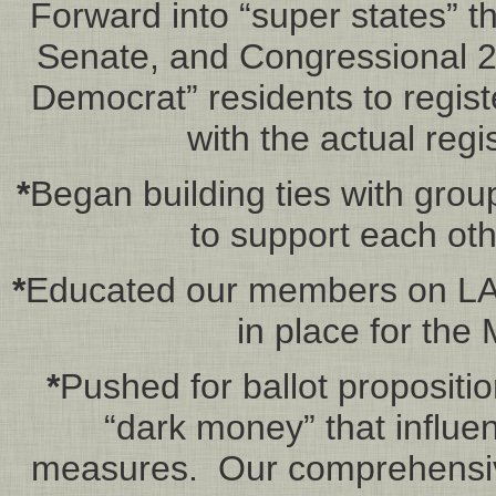
Forward into “super states” th
Senate, and Congressional 202
Democrat” residents to regis
with the actual regis
*
Began building ties with grou
to support each oth
*
Educated our members on LA 
in place for the
*
Pushed for ballot proposition
“dark money” that influen
measures. Our comprehensiv