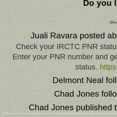
Do you l
Sho
Juali Ravara
posted ab
Check your IRCTC PNR status w
Enter your PNR number and get
status.
https
Delmont Neal
fol
Chad Jones
foll
Chad Jones
published t