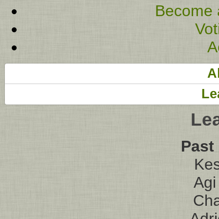
Become 
Vot
A
A
Le
Le
Past
Kes
Agi
Ch
Adr