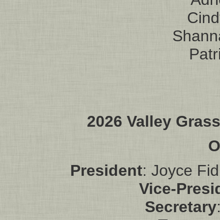
Cin
Shann
Patr
2026 Valley Gras
O
President
: Joyce Fid
Vice-Presi
Secretary