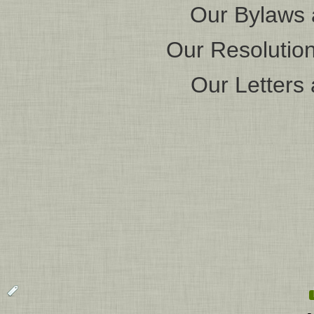
Our Bylaws 
Our Resolution
Our Letters 