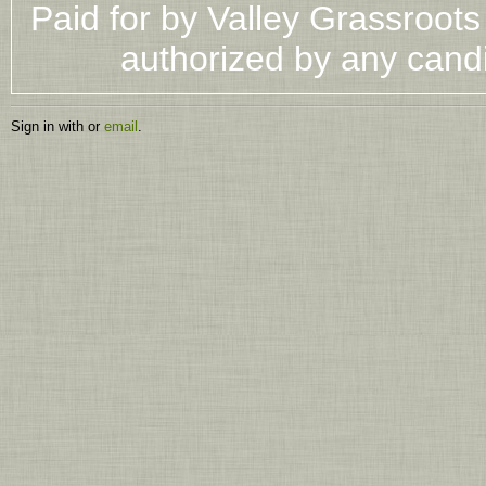
Paid for by Valley Grassroot
authorized by any cand
Sign in with
or
email
.