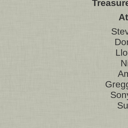
Treasur
At
Ste
Do
Ll
N
Am
Greg
Son
Su