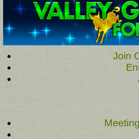
Join O
En
Meeting