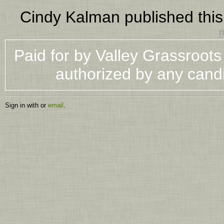
Cindy Kalman
published thi
m
Paid for by Valley Grassroot
authorized by any cand
Sign in with
or
email
.