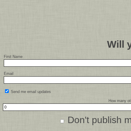
Will
First Name
Email
Send me email updates
How many oth
Don't publish 