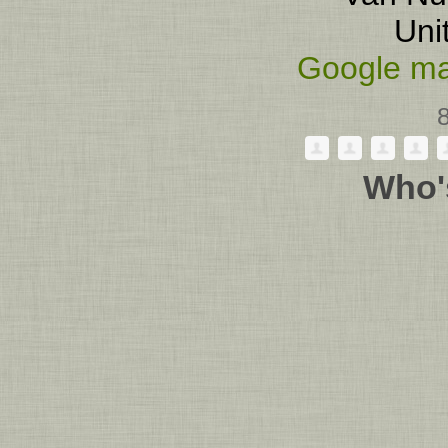
Uni
Google ma
Who'