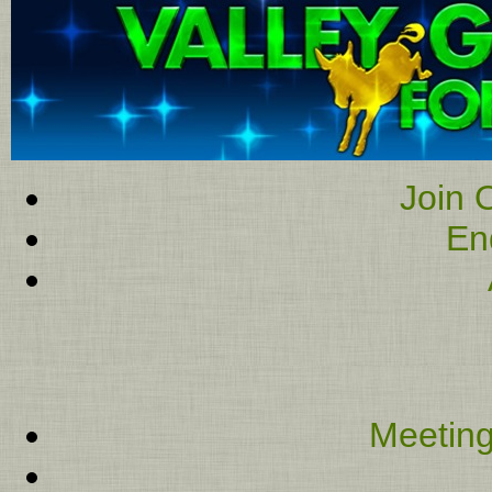
Join O
En
Meeting