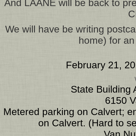
And LAANE will be back to prese
C
We will have be writing postcar
home) for an
February 21, 2
State Building
6150 V
Metered parking on Calvert; ent
on Calvert. (Hard to s
Van Nu