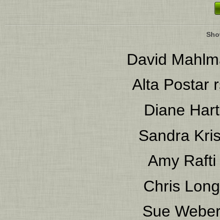
Sho
David Mahlm
Alta Postar
r
Diane Hart
Sandra Kris
Amy Rafti
Chris Long
Sue Webe