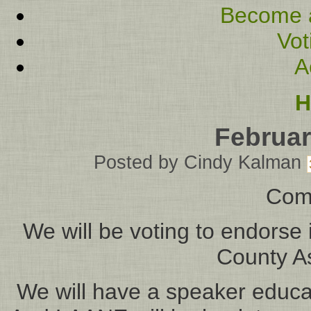
Become 
Vot
A
H
Februar
Posted by
Cindy Kalman
Com
We will be voting to endorse 
County As
We will have a speaker educ