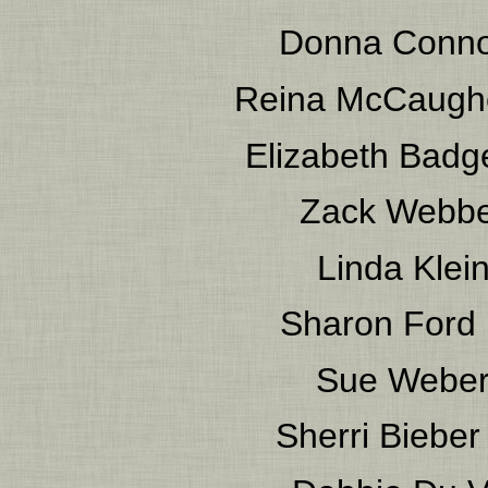
Donna Conno
Reina McCaugh
Elizabeth Badg
Zack Webb
Linda Klei
Sharon Ford
Sue Webe
Sherri Bieber