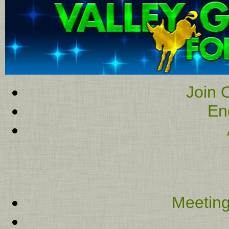
Join O
En
Meeting