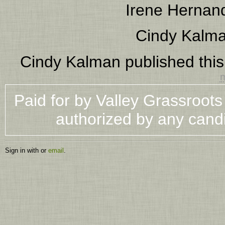
Irene Hernan
Cindy Kalm
Cindy Kalman
published thi
m
Paid for by Valley Grassroot
authorized by any cand
Sign in with
or
email
.