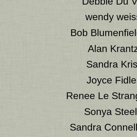
Debbie Du V
wendy weis
Bob Blumenfie
Alan Krant
Sandra Kris
Joyce Fidle
Renee Le Stran
Sonya Stee
Sandra Connel