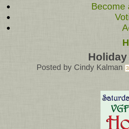
Become 
Vot
A
H
Holiday
Posted by
Cindy Kalman
3