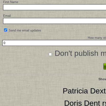
First Name
Email
Send me email updates
How many oth
Don't publish 
Show
Patricia Dext
Doris Dent
r