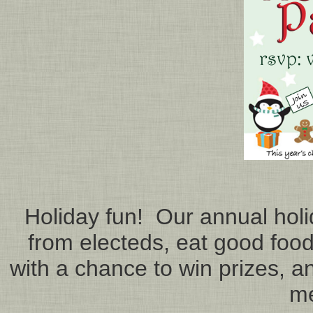
Holiday fun! Our annual holid
from electeds, eat good food
with a chance to win prizes, an
m