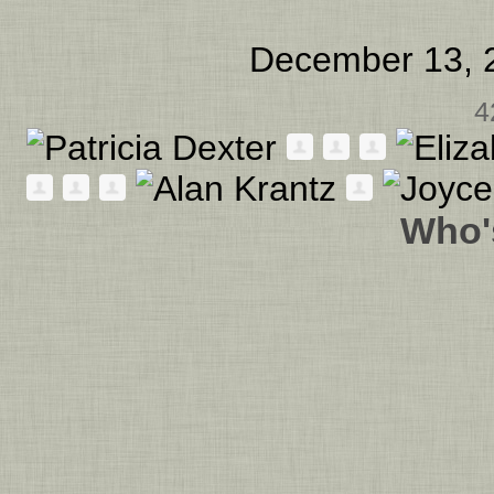
December 13, 
4
Who'