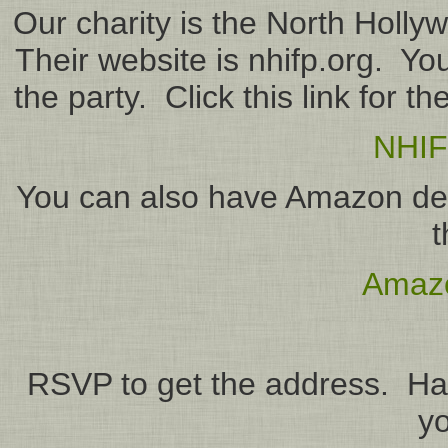
Our charity is the North Holly
Their website is nhifp.org. You
the party. Click this link for t
NHIF
You can also have Amazon deliv
t
Amazo
RSVP to get the address. Ha
yo