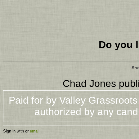
Do you l
Sho
Chad Jones
publ
Paid for by Valley Grassroot
authorized by any cand
Sign in with
or
email
.