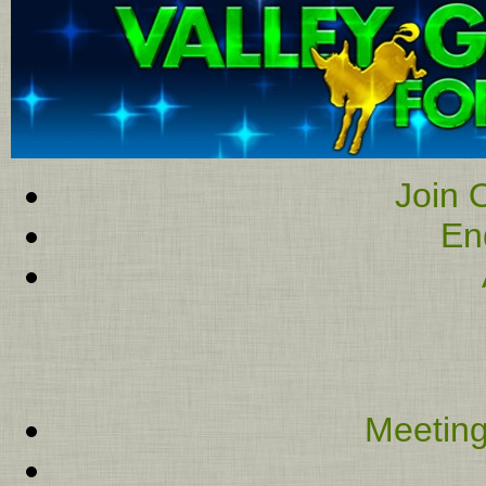
Join O
En
Meeting