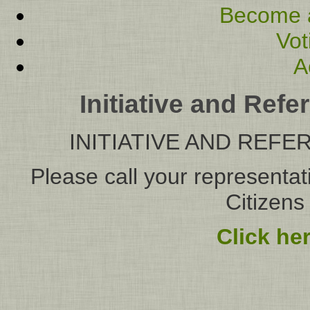
Become 
Vot
A
Initiative and Re
INITIATIVE AND RE
Please call your representat
Citizens
Click he