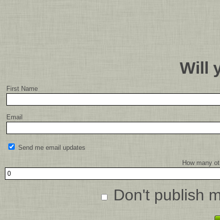
Will
First Name
Email
Send me email updates
How many oth
Don't publish 