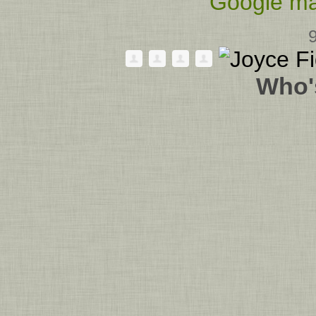
Google ma
Who'