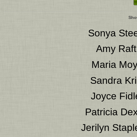
Sho
Sonya Stee
Amy Raft
Maria Mo
Sandra Kri
Joyce Fidl
Patricia Dex
Jerilyn Stapl