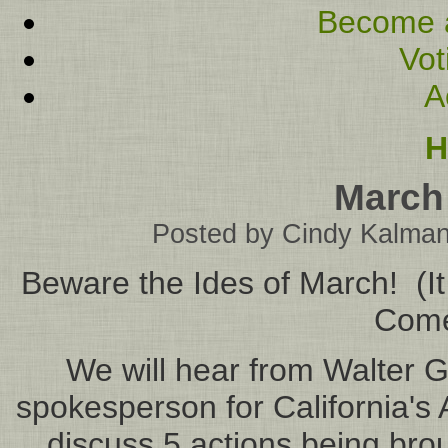
Become 
Vot
A
H
March
Posted by
Cindy Kalma
Beware the Ides of March! (It
Come 
We will hear from Walter 
spokesperson for California's
discuss 5 actions being brou