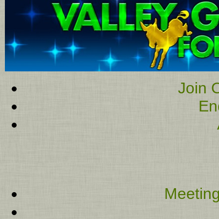
Join O
En
Meeting