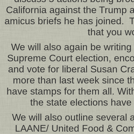
California against the Trump a
amicus briefs he has joined. T
that you wo
We will also again be writing
Supreme Court election, encou
and vote for liberal Susan Cr
more than last week since t
have stamps for them all. Wit
the state elections hav
We will also outline several 
LAANE/ United Food & Comm