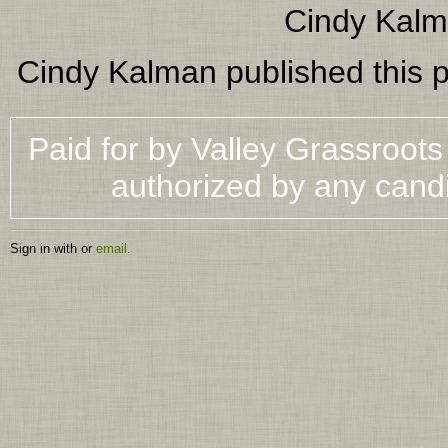
Cindy Kal
Cindy Kalman
published this 
Paid for by Valley Grassroot
authorized by any cand
Sign in with
or
email
.