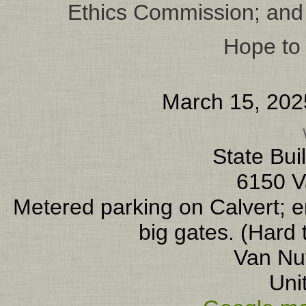
Ethics Commission; and 
Hope to 
March 15, 202
State Bui
6150 V
Metered parking on Calvert; en
big gates. (Hard 
Van Nu
Uni