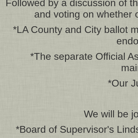
Followed by a discussion of t
and voting on whether o
*LA County and City ballot 
endo
*The separate Official As
mai
*Our J
We will be j
*Board of Supervisor's Lind