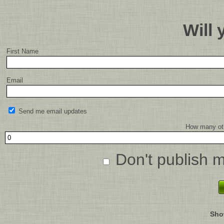
Will
First Name
Email
Send me email updates
How many oth
Don't publish 
Sho