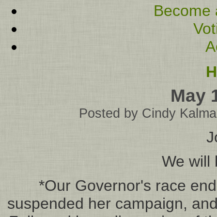
Become 
Vot
A
H
May 
Posted by
Cindy Kalma
J
We will 
*Our Governor's race end
suspended her campaign, and 