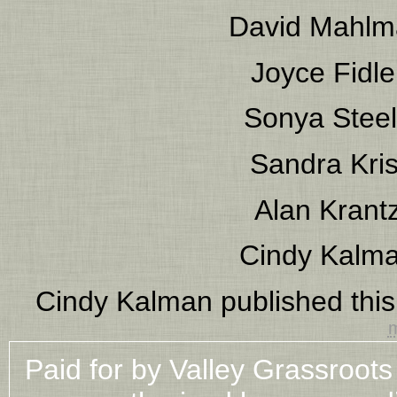
David Mahlm
Joyce Fidle
Sonya Stee
Sandra Kris
Alan Krant
Cindy Kalm
Cindy Kalman
published thi
m
Paid for by Valley Grassroot