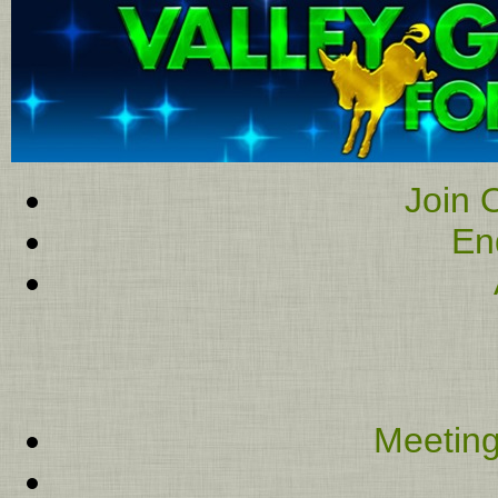
Join O
En
Meeting