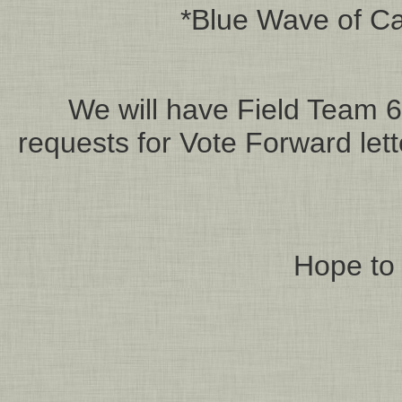
*Blue Wave of Cal
We will have Field Team 6 
requests for Vote Forward let
Hope to 