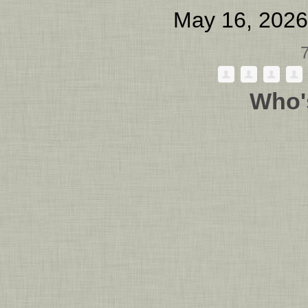
May 16, 2026
Who'