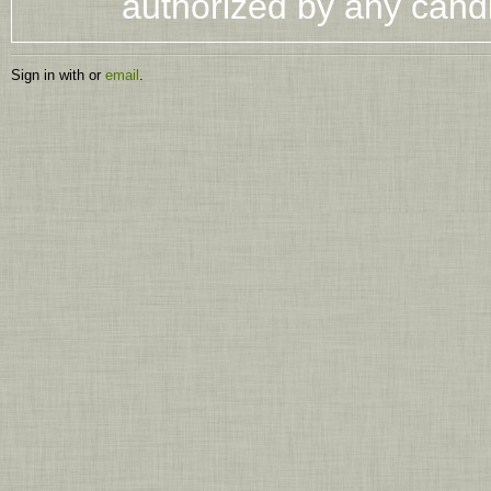
authorized by any cand
Sign in with
or
email
.