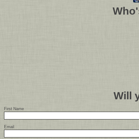
Who'
Will
First Name
Email