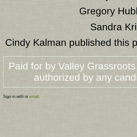
Gregory Hub
Sandra Kri
Cindy Kalman
published this 
Paid for by Valley Grassroot
authorized by any cand
Sign in with
or
email
.