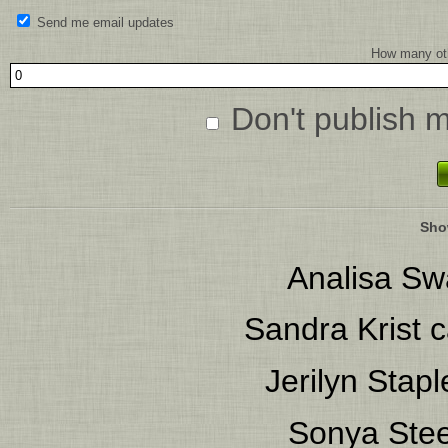
Send me email updates
How many oth
Don't publish 
Sho
Analisa S
Sandra Krist
c
Jerilyn Stapl
Sonya Stee