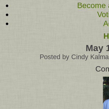
Become 
Vot
A
H
May 
Posted by
Cindy Kalma
Com