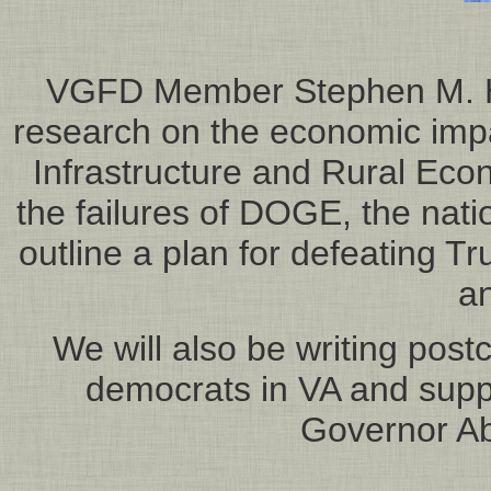
VGFD Member Stephen M. Hub
research on the economic impa
Infrastructure and Rural Econ
the failures of DOGE, the natio
outline a plan for defeating
a
We will also be writing post
democrats in VA and supp
Governor Ab