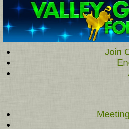
Join O
En
Meeting