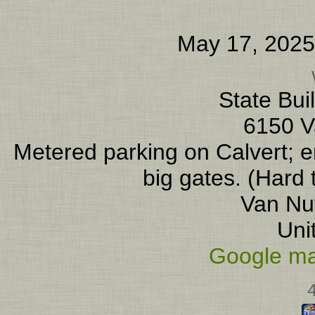
May 17, 2025
State Bui
6150 V
Metered parking on Calvert; en
big gates. (Hard 
Van Nu
Uni
Google ma