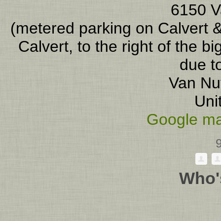
6150 V
(metered parking on Calvert &
Calvert, to the right of the b
due to
Van Nu
Uni
Google ma
Who'