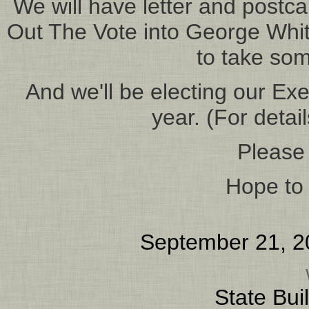
We will have letter and postca
Out The Vote into George Whites
to take so
And we'll be electing our Ex
year. (For detai
Please
Hope to 
September 21, 2
State Bui