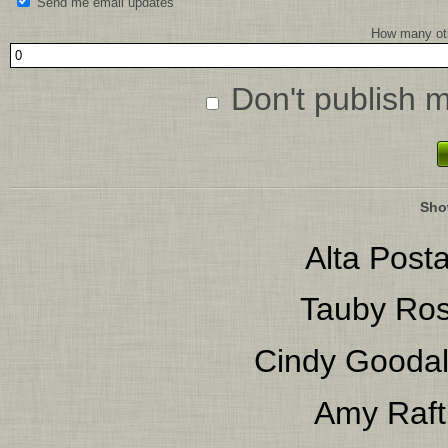
Send me email updates
How many oth
Don't publish 
Sho
Alta Posta
Tauby Ro
Cindy Gooda
Amy Raft