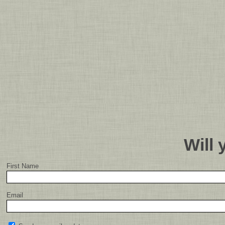
Will
First Name
Email