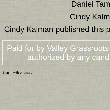
Daniel Ta
Cindy Kal
Cindy Kalman
published this 
Paid for by Valley Grassroot
authorized by any cand
Sign in with
or
email
.