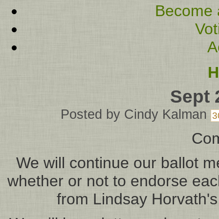
Become 
Vot
A
H
Sept 
Posted by
Cindy Kalman
3
Com
We will continue our ballot 
whether or not to endorse each
from Lindsay Horvath's