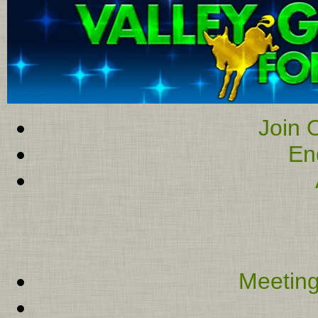
Join O
En
Meeting