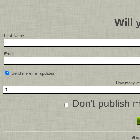
Will
First Name
Email
Send me email updates
How many oth
Don't publish 
Sho