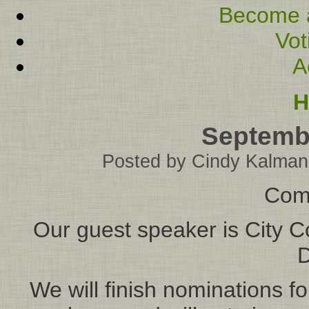
Become 
Vot
A
H
Septemb
Posted by
Cindy Kalman
Com
Our guest speaker is City 
D
We will finish nominations f