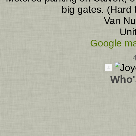
big gates. (Hard 
Van Nu
Uni
Google ma
Who'