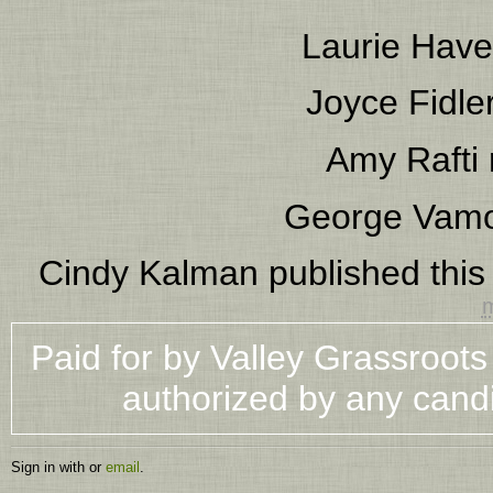
Laurie Have
Joyce Fidle
Amy Rafti
George Vam
Cindy Kalman
published this
m
Paid for by Valley Grassroot
authorized by any cand
Sign in with
or
email
.