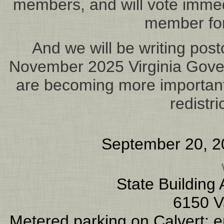
members, and will vote immed
member for
And we will be writing post
November 2025 Virginia Gove
are becoming more important 
redistr
September 20, 2
State Building
6150 V
Metered parking on Calvert; en