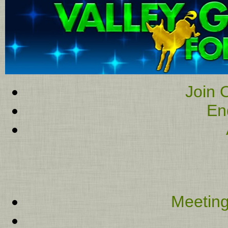
Join O
En
Meeting